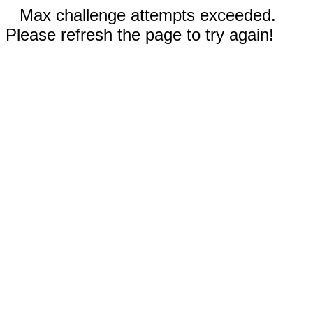
Max challenge attempts exceeded.
Please refresh the page to try again!