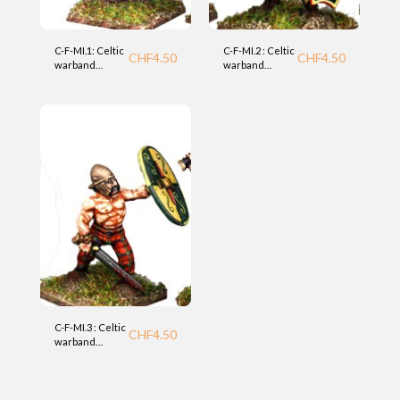
C-F-MI.1: Celtic
C-F-MI.2 : Celtic
CHF
4.50
CHF
4.50
warband
warband
infantry (MI)
infantry (MI)
Foundry
Foundry
C-F-MI.3 : Celtic
CHF
4.50
warband
infantry (MI)
Foundry