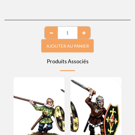
AJOUTER AU PANIER
Produits Associés