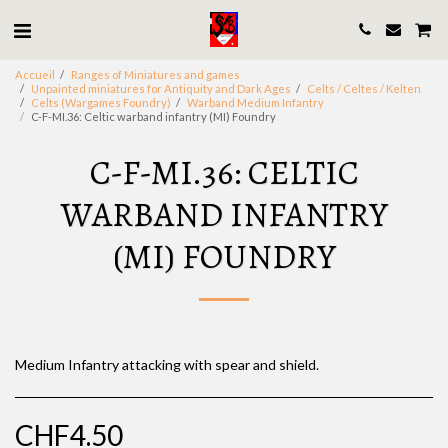
Accueil
Ranges of Miniatures and games
Unpainted miniatures for Antiquity and Dark Ages
Celts / Celtes / Kelten
Celts (Wargames Foundry)
Warband Medium Infantry
C-F-MI.36: Celtic warband infantry (MI) Foundry
C-F-MI.36: CELTIC
WARBAND INFANTRY
(MI) FOUNDRY
Medium Infantry attacking with spear and shield.
CHF
4.50