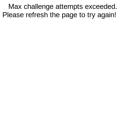
Max challenge attempts exceeded.
Please refresh the page to try again!