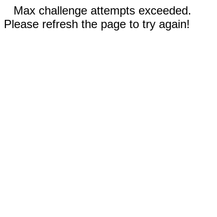
Max challenge attempts exceeded.
Please refresh the page to try again!