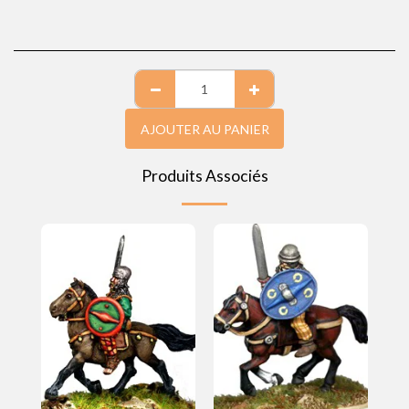
AJOUTER AU PANIER
Produits Associés