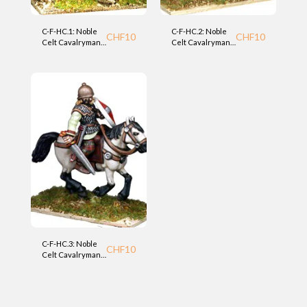
C-F-HC.1: Noble
C-F-HC.2: Noble
CHF
10
CHF
10
Celt Cavalryman
Celt Cavalryman
(HC) Foundry
(HC) Foundry
C-F-HC.3: Noble
CHF
10
Celt Cavalryman
(HC) Foundry