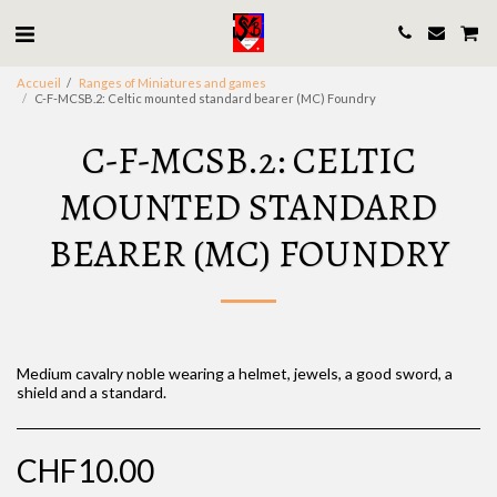
Accueil
Ranges of Miniatures and games
C-F-MCSB.2: Celtic mounted standard bearer (MC) Foundry
C-F-MCSB.2: CELTIC
MOUNTED STANDARD
BEARER (MC) FOUNDRY
Medium cavalry noble wearing a helmet, jewels, a good sword, a
shield and a standard.
CHF
10.00