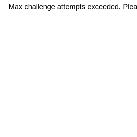
Max challenge attempts exceeded. Pleas