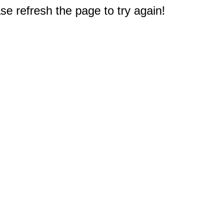
e refresh the page to try again!