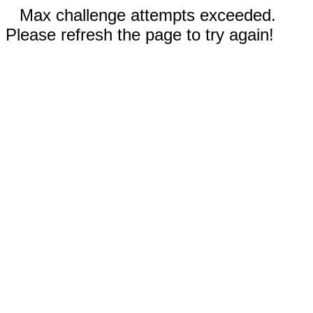
Max challenge attempts exceeded.
Please refresh the page to try again!