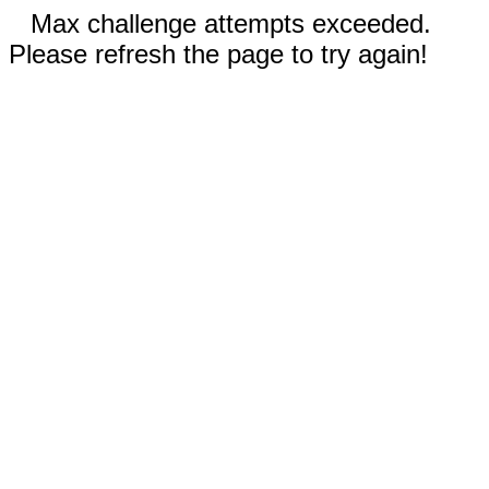
Max challenge attempts exceeded.
Please refresh the page to try again!