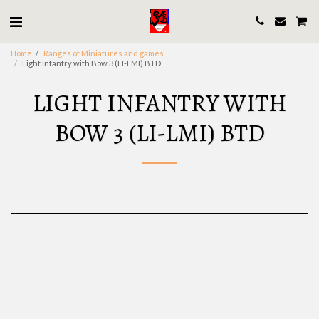
Home
Ranges of Miniatures and games
Light Infantry with Bow 3 (LI-LMI) BTD
LIGHT INFANTRY WITH
BOW 3 (LI-LMI) BTD