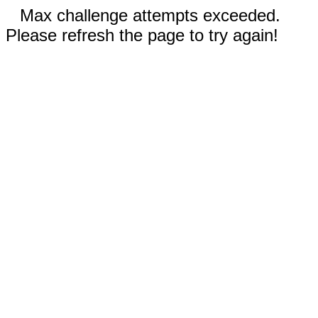
Max challenge attempts exceeded.
Please refresh the page to try again!