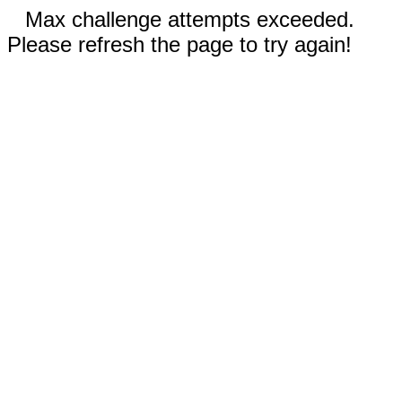
Max challenge attempts exceeded.
Please refresh the page to try again!