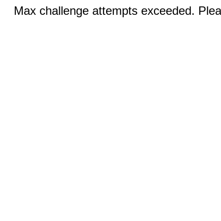
Max challenge attempts exceeded. Pleas