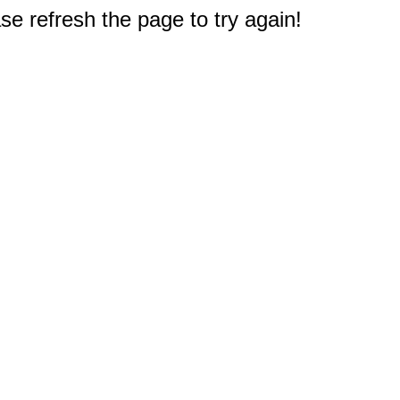
e refresh the page to try again!