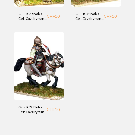
C-F-HC.1: Noble
C-F-HC.2: Noble
CHF
10
CHF
10
Celt Cavalryman
Celt Cavalryman
(HC) Foundry
(HC) Foundry
C-F-HC.3: Noble
CHF
10
Celt Cavalryman
(HC) Foundry