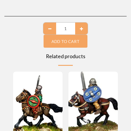
ADD TO CART
Related products