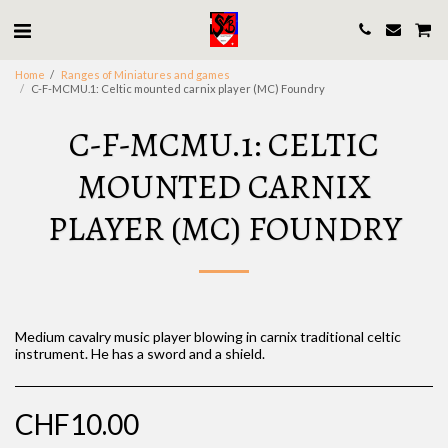
Home
Ranges of Miniatures and games
C-F-MCMU.1: Celtic mounted carnix player (MC) Foundry
C-F-MCMU.1: CELTIC
MOUNTED CARNIX
PLAYER (MC) FOUNDRY
Medium cavalry music player blowing in carnix traditional celtic
instrument. He has a sword and a shield.
CHF
10.00