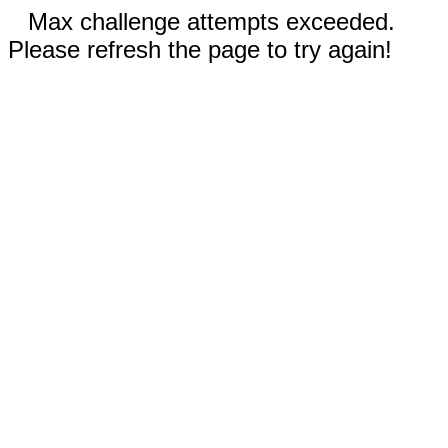
Max challenge attempts exceeded.
Please refresh the page to try again!