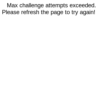
Max challenge attempts exceeded.
Please refresh the page to try again!