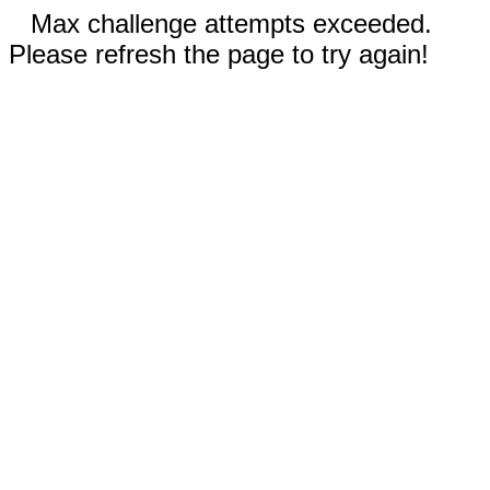
Max challenge attempts exceeded.
Please refresh the page to try again!