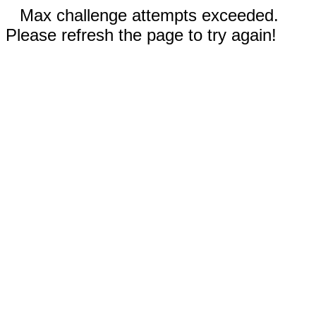
Max challenge attempts exceeded.
Please refresh the page to try again!