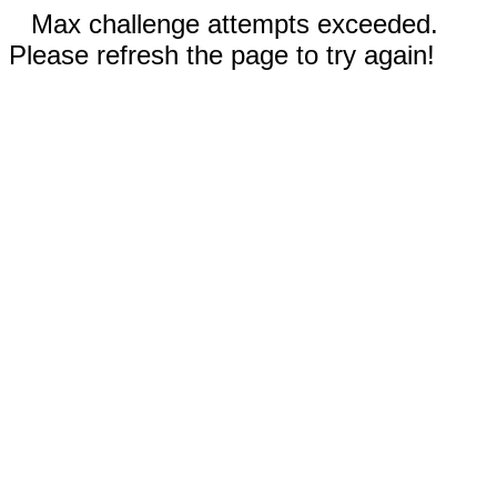
Max challenge attempts exceeded.
Please refresh the page to try again!