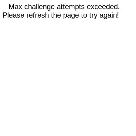
Max challenge attempts exceeded.
Please refresh the page to try again!