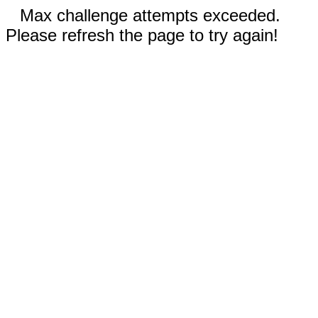
Max challenge attempts exceeded.
Please refresh the page to try again!