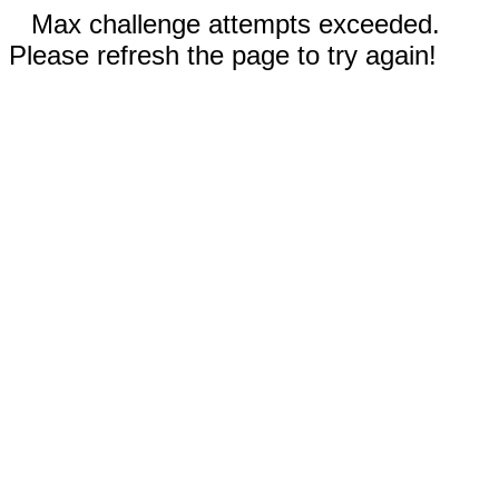
Max challenge attempts exceeded.
Please refresh the page to try again!