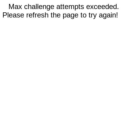
Max challenge attempts exceeded.
Please refresh the page to try again!