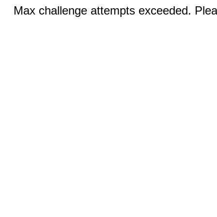
Max challenge attempts exceeded. Pleas