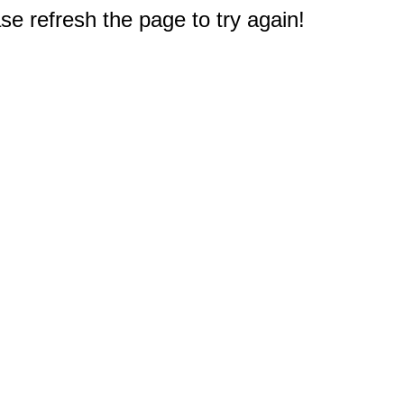
e refresh the page to try again!