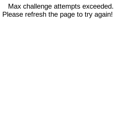
Max challenge attempts exceeded.
Please refresh the page to try again!