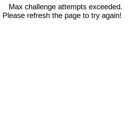
Max challenge attempts exceeded.
Please refresh the page to try again!