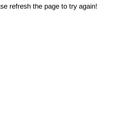
e refresh the page to try again!