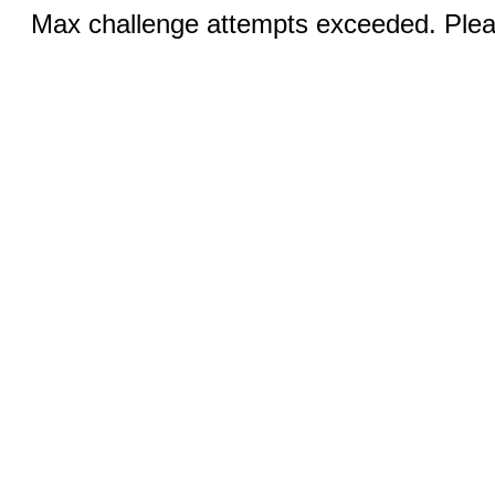
Max challenge attempts exceeded. Pleas