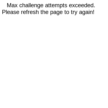
Max challenge attempts exceeded.
Please refresh the page to try again!